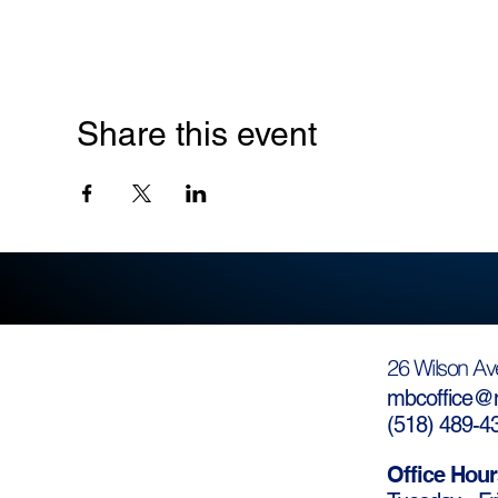
Share this event
26 Wilson Av
mbcoffice@m
(
518) 489-4
Office Hour