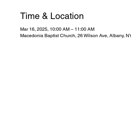
Time & Location
Mar 16, 2025, 10:00 AM – 11:00 AM
Macedonia Baptist Church, 26 Wilson Ave, Albany, 