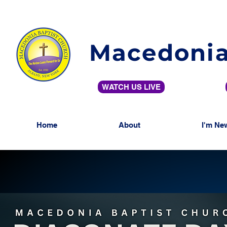
Macedonia
WATCH US LIVE
Home
About
I'm Ne