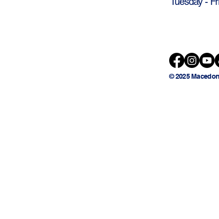
Tuesday - Fr
© 2025 Macedon