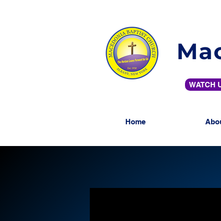
Mac
WATCH U
Home
Abo