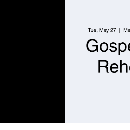
Tue, May 27
  |  
Ma
Gospe
Reh