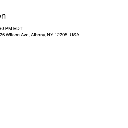
on
:30 PM EDT
 26 Wilson Ave, Albany, NY 12205, USA