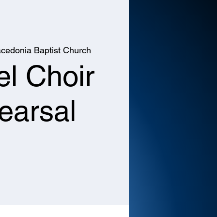
cedonia Baptist Church
l Choir
earsal