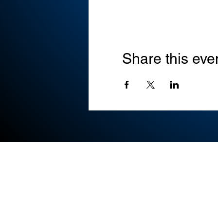
Share this eve