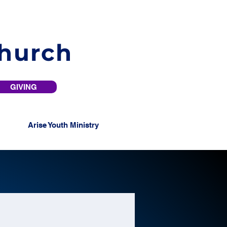
Church
GIVING
Arise Youth Ministry