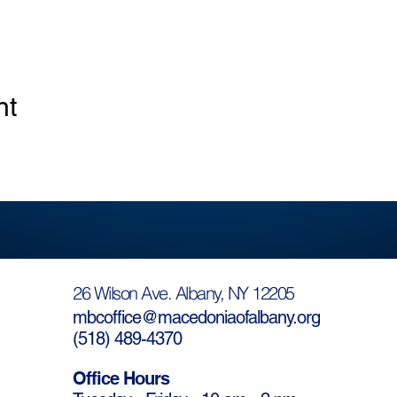
nt
26 Wilson Ave. Albany, NY 12205
mbcoffice@macedoniaofalbany.org
(
518) 489-4370
Office Hours