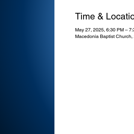
Time & Locati
May 27, 2025, 6:30 PM – 7
Macedonia Baptist Church,