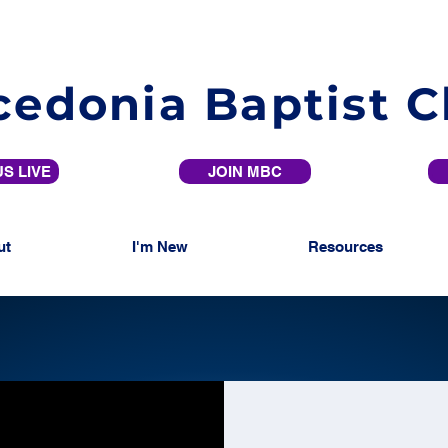
edonia Baptist 
S LIVE
JOIN MBC
ut
I'm New
Resources