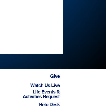
Give
Watch Us Live
Life Events &
Activities Request
Help Desk