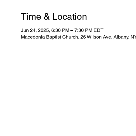
Time & Location
Jun 24, 2025, 6:30 PM – 7:30 PM EDT
Macedonia Baptist Church, 26 Wilson Ave, Albany, 