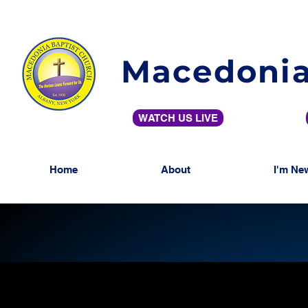
Macedonia
WATCH US LIVE
Home
About
I'm Ne