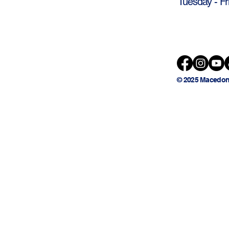
Tuesday - Fr
© 2025 Macedon