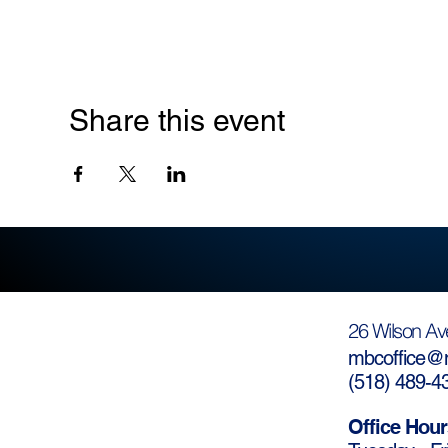
Share this event
26 Wilson Av
mbcoffice@m
(
518) 489-4
Office Hour