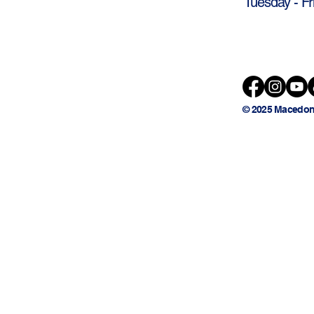
Tuesday - Fr
© 2025 Macedon