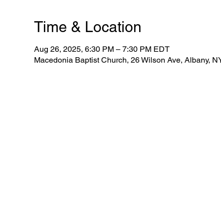
Time & Location
Aug 26, 2025, 6:30 PM – 7:30 PM EDT
Macedonia Baptist Church, 26 Wilson Ave, Albany, 