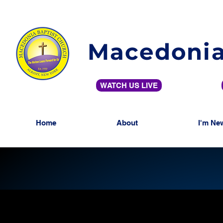
Macedonia
WATCH US LIVE
Home
About
I'm Ne