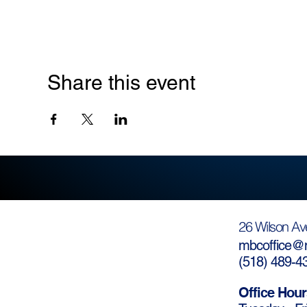
Share this event
26 Wilson Av
mbcoffice@m
(
518) 489-4
Office Hour