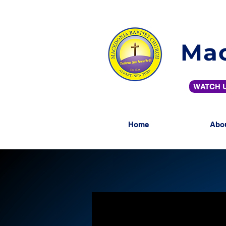
Mac
WATCH U
Home
Abo