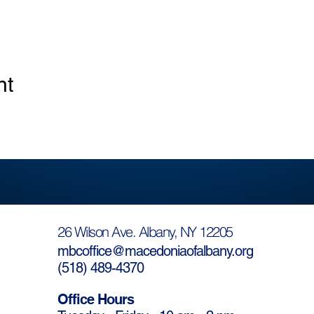
nt
26 Wilson Ave. Albany, NY 12205
mbcoffice@macedoniaofalbany.org
(
518) 489-4370
Office Hours