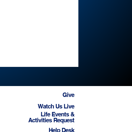
Give
Watch Us Live
Life Events &
Activities Request
Help Desk