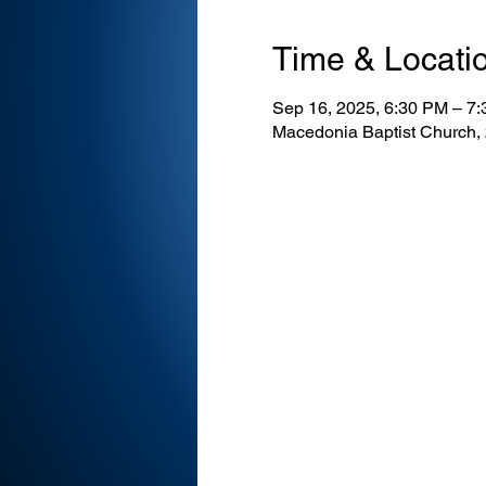
Time & Locati
Sep 16, 2025, 6:30 PM – 7
Macedonia Baptist Church,