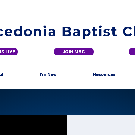
edonia Baptist 
S LIVE
JOIN MBC
ut
I'm New
Resources