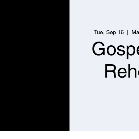
Tue, Sep 16
  |  
Ma
Gospe
Reh