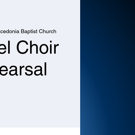
cedonia Baptist Church
l Choir
earsal