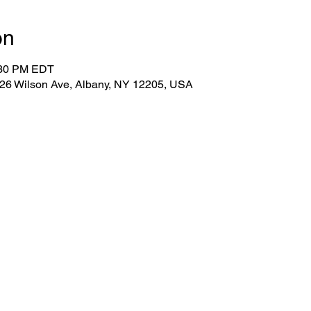
on
:30 PM EDT
 26 Wilson Ave, Albany, NY 12205, USA