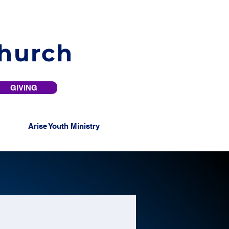
Church
GIVING
Arise Youth Ministry