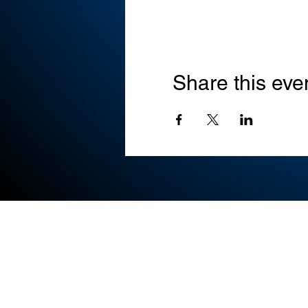
Share this eve