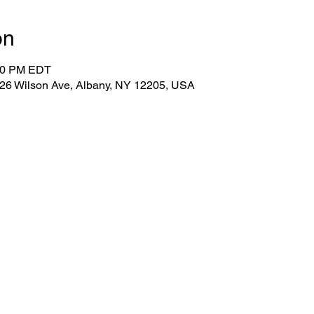
on
:30 PM EDT
 26 Wilson Ave, Albany, NY 12205, USA