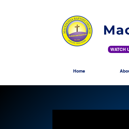
Mac
WATCH U
Home
Abo