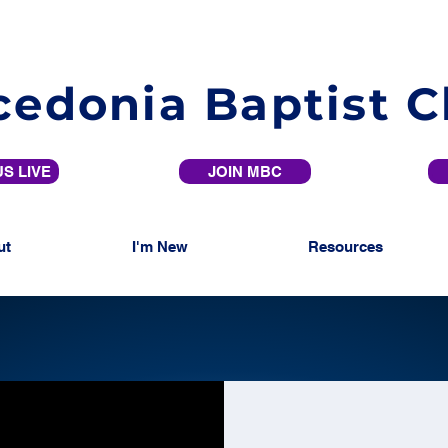
edonia Baptist 
S LIVE
JOIN MBC
ut
I'm New
Resources