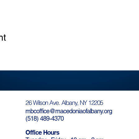
nt
26 Wilson Ave. Albany, NY 12205
mbcoffice@macedoniaofalbany.org
(
518) 489-4370
Office Hours