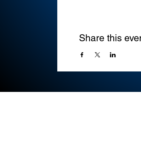
Share this eve