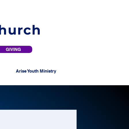
Church
GIVING
Arise Youth Ministry