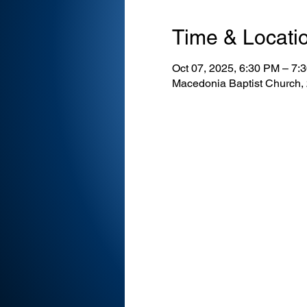
Time & Locati
Oct 07, 2025, 6:30 PM – 7
Macedonia Baptist Church,