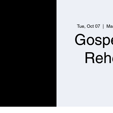
Tue, Oct 07
  |  
Ma
Gospe
Reh