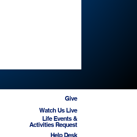
Give
Watch Us Live
Life Events &
Activities Request
Help Desk