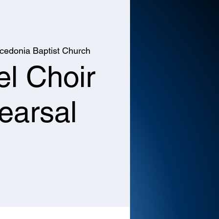
cedonia Baptist Church
l Choir
earsal