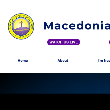
Macedonia
WATCH US LIVE
Home
About
I'm Ne