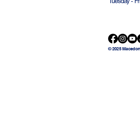
Tuesday - Fr
© 2025 Macedon