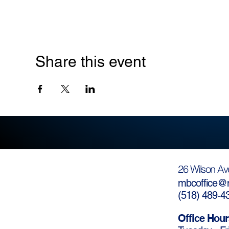
Share this event
26 Wilson Av
mbcoffice@m
(
518) 489-4
Office Hour