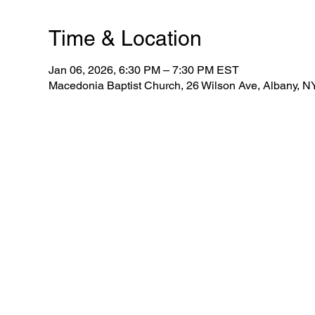
Time & Location
Jan 06, 2026, 6:30 PM – 7:30 PM EST
Macedonia Baptist Church, 26 Wilson Ave, Albany, 