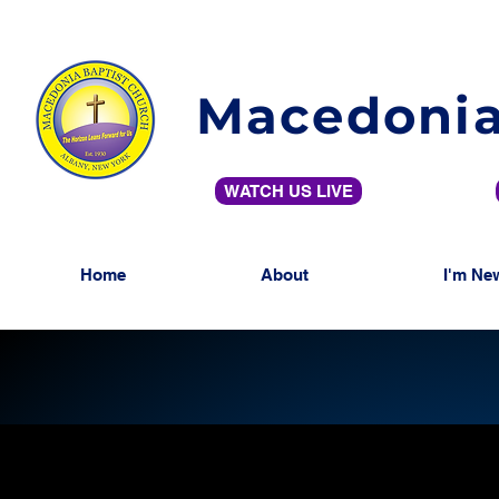
Macedonia
WATCH US LIVE
Home
About
I'm Ne