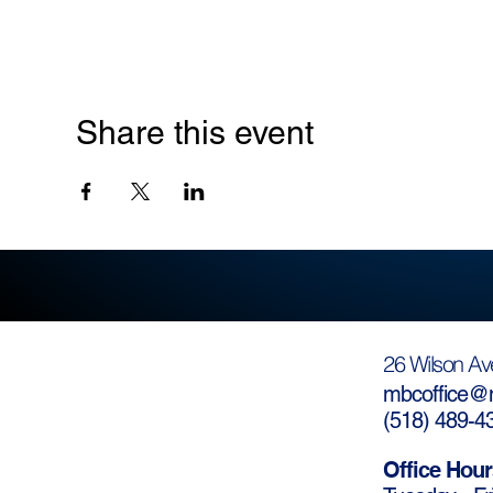
Share this event
26 Wilson Av
mbcoffice@m
(
518) 489-4
Office Hour