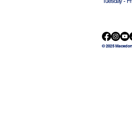
Tuesday - Fr
© 2025 Macedon