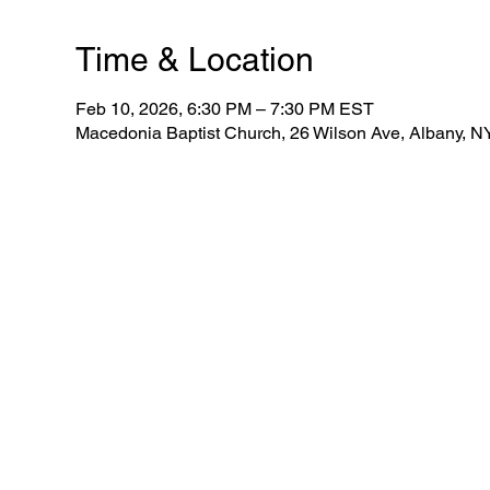
Time & Location
Feb 10, 2026, 6:30 PM – 7:30 PM EST
Macedonia Baptist Church, 26 Wilson Ave, Albany, 