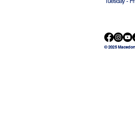
Tuesday - Fr
© 2025 Macedon