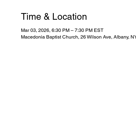
Time & Location
Mar 03, 2026, 6:30 PM – 7:30 PM EST
Macedonia Baptist Church, 26 Wilson Ave, Albany, 