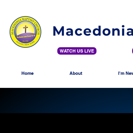
Macedonia
WATCH US LIVE
Home
About
I'm Ne