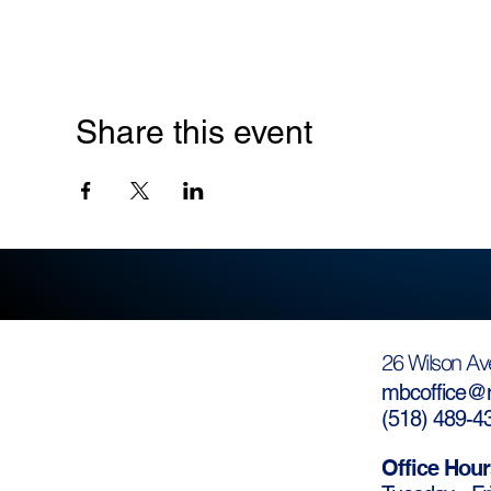
Share this event
26 Wilson Av
mbcoffice@m
(
518) 489-4
Office Hour