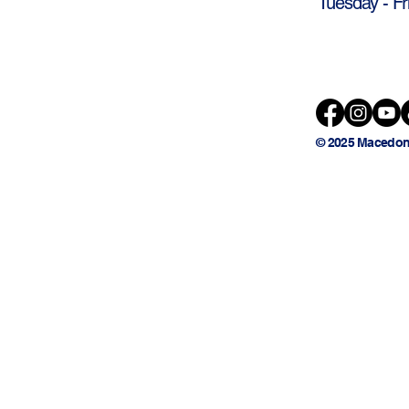
Tuesday - Fr
© 2025 Macedon