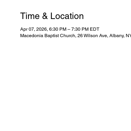
Time & Location
Apr 07, 2026, 6:30 PM – 7:30 PM EDT
Macedonia Baptist Church, 26 Wilson Ave, Albany, 