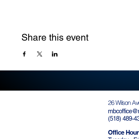
Share this event
26 Wilson Av
mbcoffice@m
(
518) 489-4
Office Hour