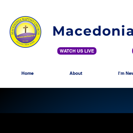
Macedonia
WATCH US LIVE
Home
About
I'm Ne