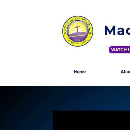
Mac
WATCH U
Home
Abo