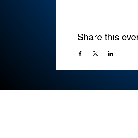
Share this eve