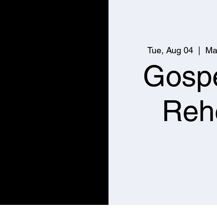
Tue, Aug 04
  |  
Ma
Gospe
Reh