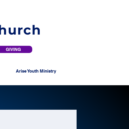
Church
GIVING
Arise Youth Ministry