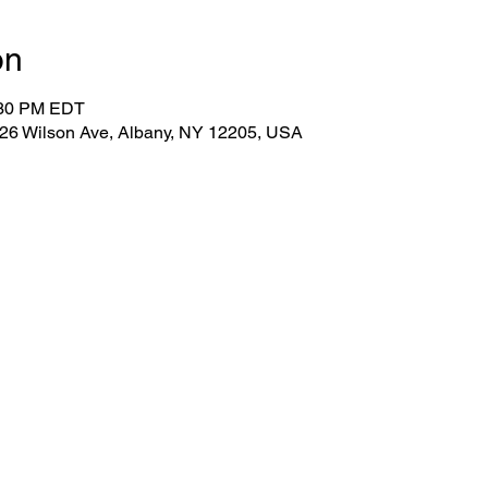
on
:30 PM EDT
 26 Wilson Ave, Albany, NY 12205, USA