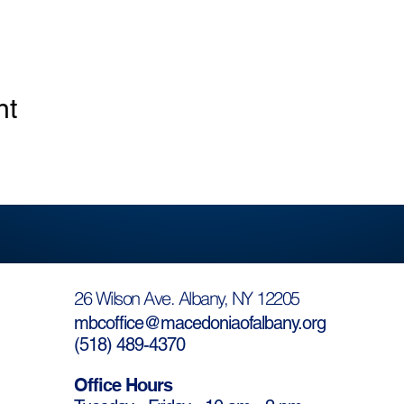
nt
26 Wilson Ave. Albany, NY 12205
mbcoffice@macedoniaofalbany.org
(
518) 489-4370
Office Hours