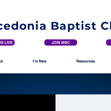
edonia Baptist 
S LIVE
JOIN MBC
ut
I'm New
Resources