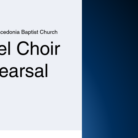
cedonia Baptist Church
l Choir
earsal