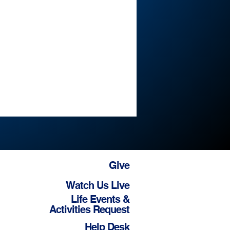
Give
Watch Us Live
Life Events &
Activities Request
Help Desk