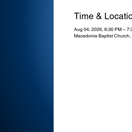
Time & Locati
Aug 04, 2026, 6:30 PM – 7
Macedonia Baptist Church,