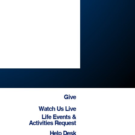
Give
Watch Us Live
Life Events &
Activities Request
Help Desk