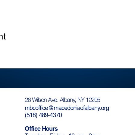
nt
26 Wilson Ave. Albany, NY 12205
mbcoffice@macedoniaofalbany.org
(
518) 489-4370
Office Hours