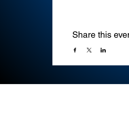
Share this eve