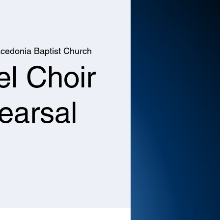
cedonia Baptist Church
l Choir
earsal