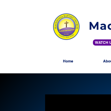
Mac
WATCH U
Home
Abo