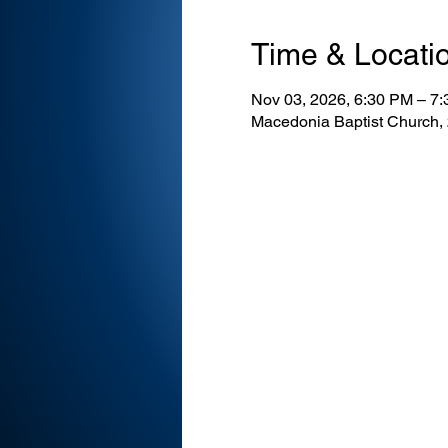
Time & Locati
Nov 03, 2026, 6:30 PM – 7
Macedonia Baptist Church,