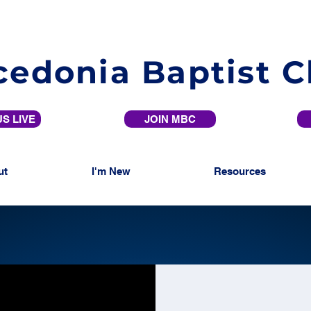
edonia Baptist 
S LIVE
JOIN MBC
ut
I'm New
Resources