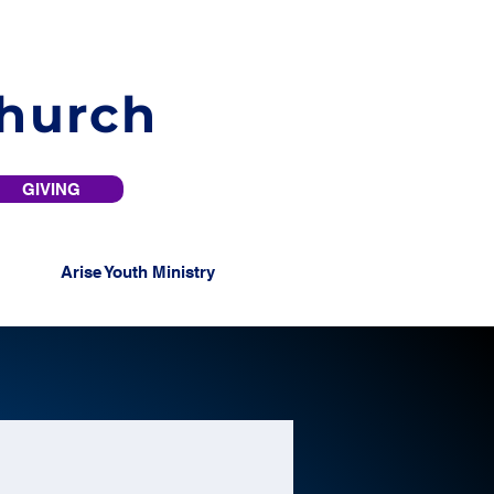
Church
GIVING
Arise Youth Ministry