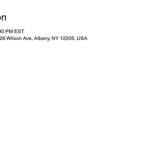
on
:30 PM EST
 26 Wilson Ave, Albany, NY 12205, USA