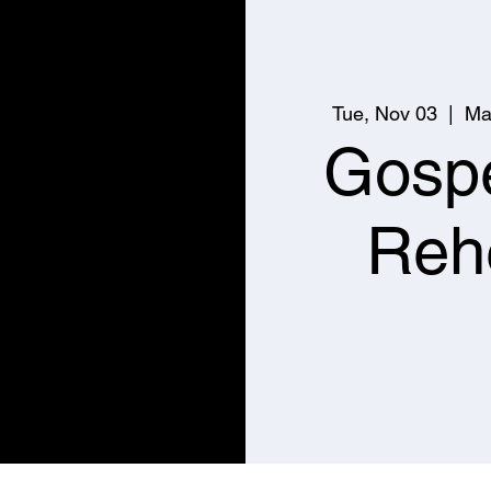
Tue, Nov 03
  |  
Ma
Gospe
Reh