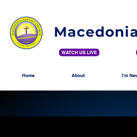
Macedonia
WATCH US LIVE
Home
About
I'm Ne