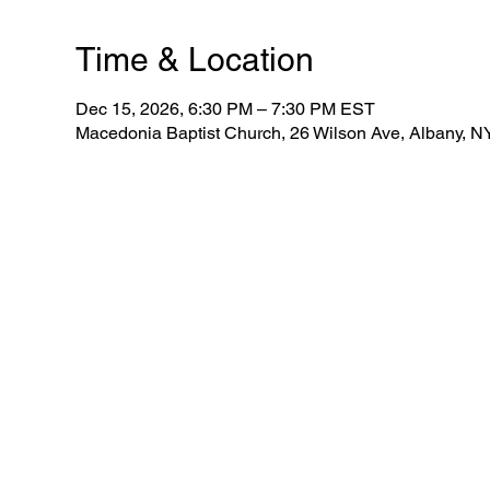
Time & Location
Dec 15, 2026, 6:30 PM – 7:30 PM EST
Macedonia Baptist Church, 26 Wilson Ave, Albany, 