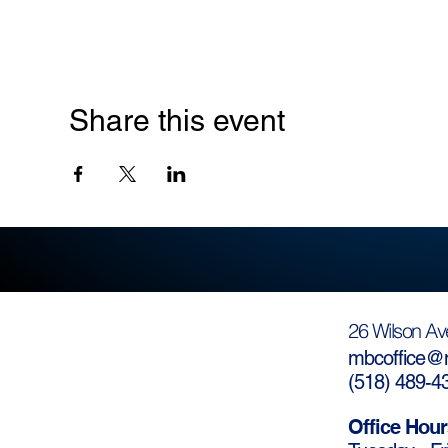
Share this event
26 Wilson Av
mbcoffice@m
(
518) 489-4
Office Hour