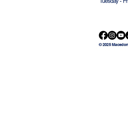
Tuesday - Fr
© 2025 Macedon