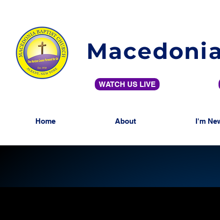
Macedonia
WATCH US LIVE
Home
About
I'm Ne