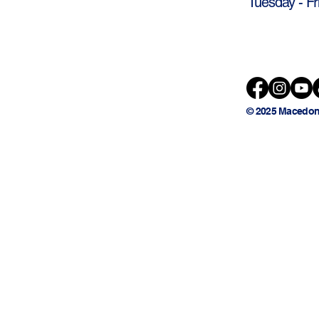
Tuesday - Fr
© 2025 Macedon