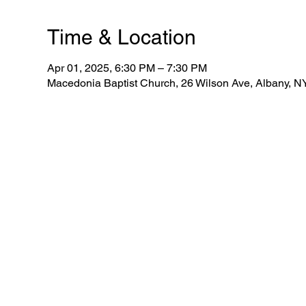
Time & Location
Apr 01, 2025, 6:30 PM – 7:30 PM
Macedonia Baptist Church, 26 Wilson Ave, Albany, 