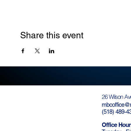
Share this event
26 Wilson Av
mbcoffice@m
(
518) 489-4
Office Hour