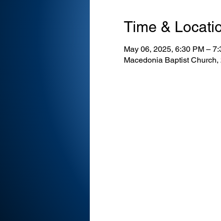
Time & Locati
May 06, 2025, 6:30 PM – 7
Macedonia Baptist Church,