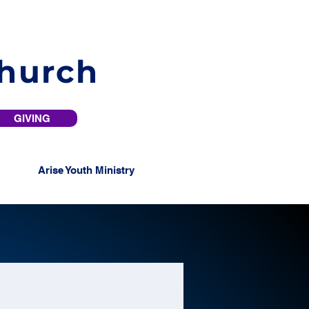
Church
GIVING
Arise Youth Ministry