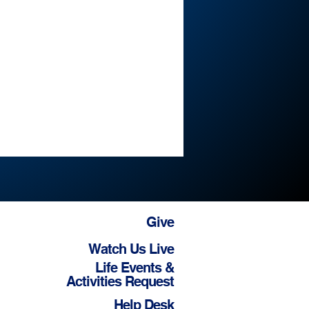
Give
Watch Us Live
Life Events &
Activities Request
Help Desk