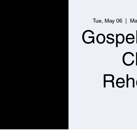
Tue, May 06
  |  
Ma
Gospe
C
Reh