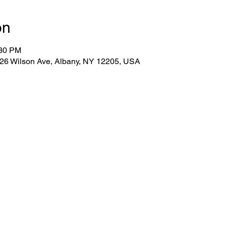
on
:30 PM
 26 Wilson Ave, Albany, NY 12205, USA