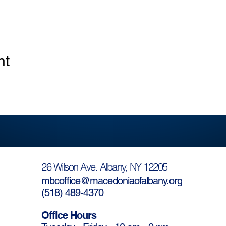
nt
26 Wilson Ave. Albany, NY 12205
mbcoffice@macedoniaofalbany.org
(
518) 489-4370
Office Hours