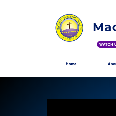
Mac
WATCH U
Home
Abo