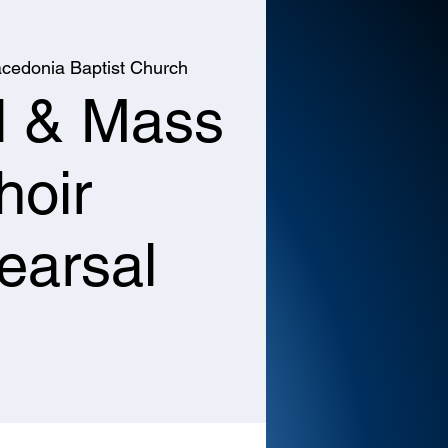
cedonia Baptist Church
l & Mass
hoir
earsal