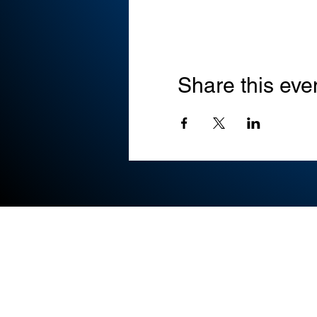
Share this eve