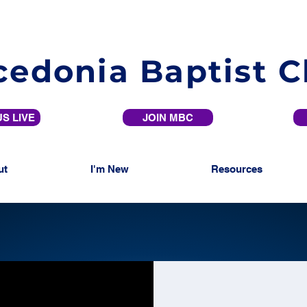
edonia Baptist 
S LIVE
JOIN MBC
ut
I'm New
Resources