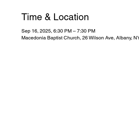
Time & Location
Sep 16, 2025, 6:30 PM – 7:30 PM
Macedonia Baptist Church, 26 Wilson Ave, Albany, 