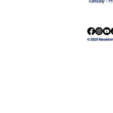
Tuesday - Fr
© 2025 Macedon