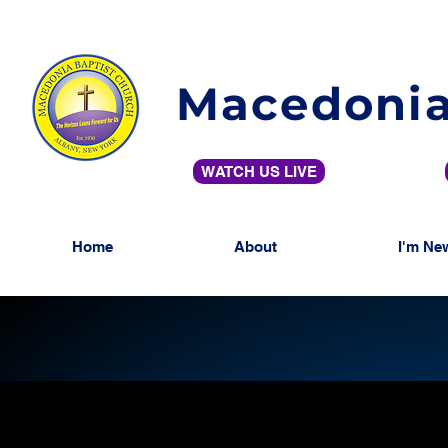
Macedonia
WATCH US LIVE
Home
About
I'm Ne