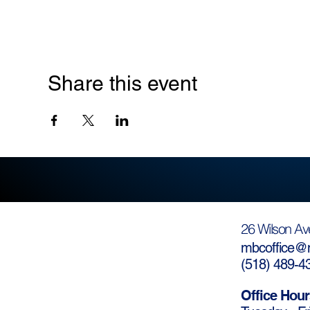
Share this event
26 Wilson Av
mbcoffice@m
(
518) 489-4
Office Hour