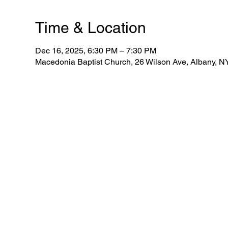
Time & Location
Dec 16, 2025, 6:30 PM – 7:30 PM
Macedonia Baptist Church, 26 Wilson Ave, Albany, 