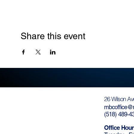
Share this event
26 Wilson Av
mbcoffice@m
(
518) 489-4
Office Hour