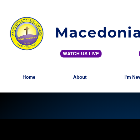
Macedonia
WATCH US LIVE
Home
About
I'm Ne