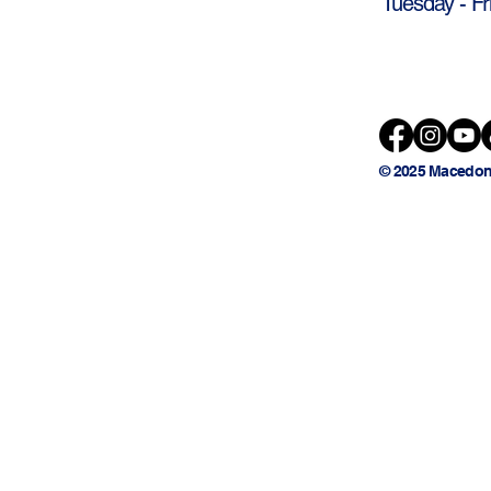
Tuesday - Fr
© 2025 Macedon