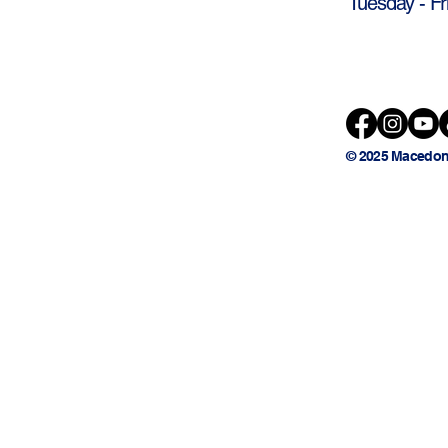
Tuesday - Fr
© 2025 Macedon