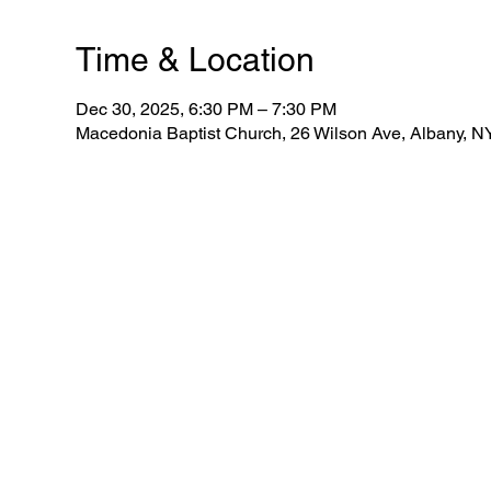
Time & Location
Dec 30, 2025, 6:30 PM – 7:30 PM
Macedonia Baptist Church, 26 Wilson Ave, Albany, 