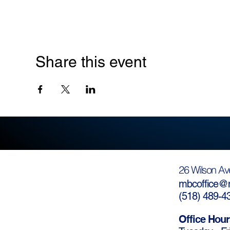
Share this event
26 Wilson Av
mbcoffice@m
(
518) 489-4
Office Hour