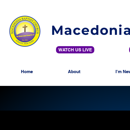
Macedonia
WATCH US LIVE
Home
About
I'm Ne