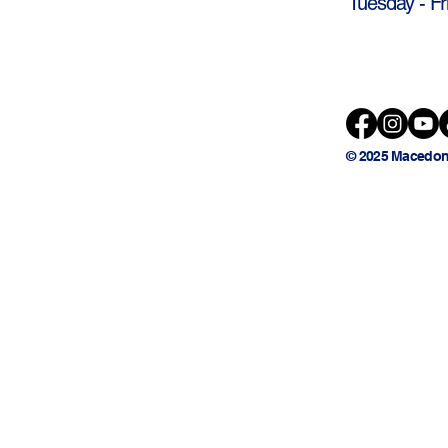
Tuesday - Fr
© 2025 Macedon