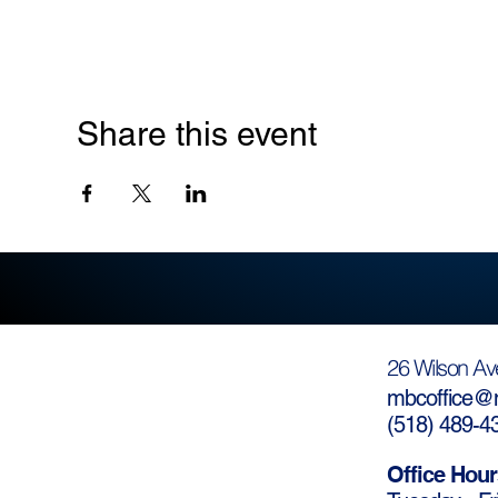
Share this event
26 Wilson Av
mbcoffice@m
(
518) 489-4
Office Hour