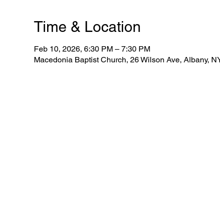
Time & Location
Feb 10, 2026, 6:30 PM – 7:30 PM
Macedonia Baptist Church, 26 Wilson Ave, Albany, 