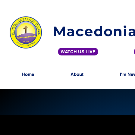
Macedonia
WATCH US LIVE
Home
About
I'm Ne