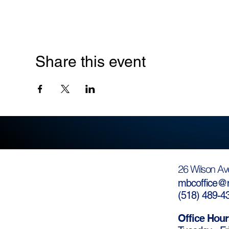
Share this event
26 Wilson Av
mbcoffice@m
(
518) 489-4
Office Hour