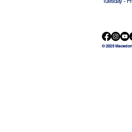
Tuesday - Fr
© 2025 Macedon