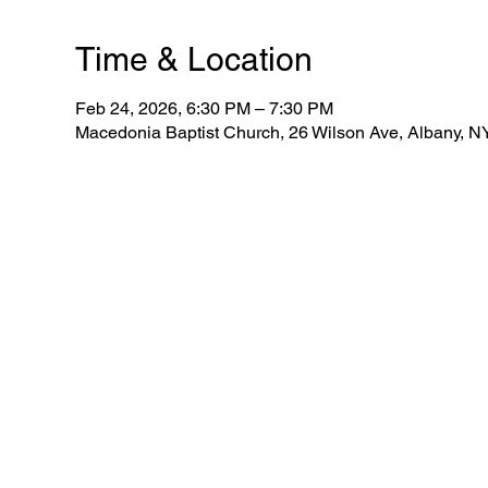
Time & Location
Feb 24, 2026, 6:30 PM – 7:30 PM
Macedonia Baptist Church, 26 Wilson Ave, Albany, 