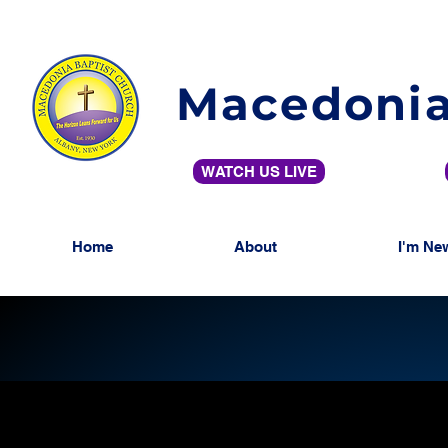
Macedonia
WATCH US LIVE
Home
About
I'm Ne