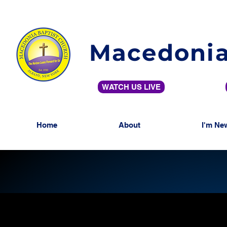
Macedonia
WATCH US LIVE
Home
About
I'm Ne