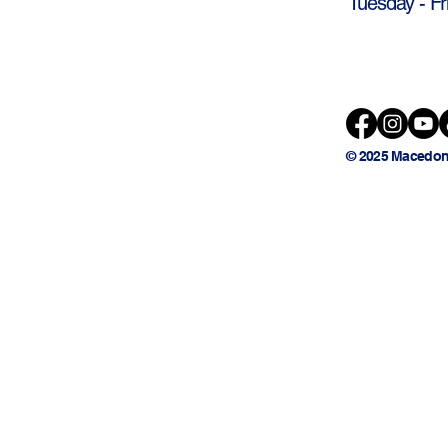
Tuesday - Fr
© 2025 Macedon