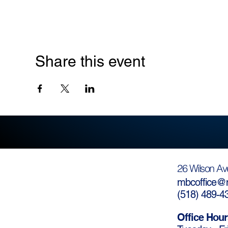
Share this event
26 Wilson Av
mbcoffice@m
(
518) 489-4
Office Hour