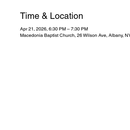
Time & Location
Apr 21, 2026, 6:30 PM – 7:30 PM
Macedonia Baptist Church, 26 Wilson Ave, Albany, 