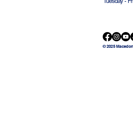
Tuesday - Fr
© 2025 Macedon