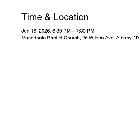
Time & Location
Jun 16, 2026, 6:30 PM – 7:30 PM
Macedonia Baptist Church, 26 Wilson Ave, Albany, 