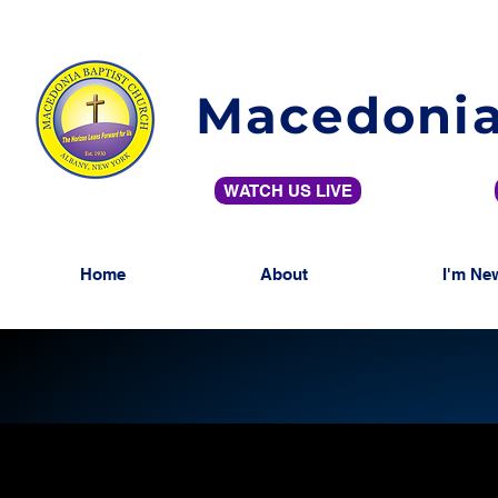
Macedonia
WATCH US LIVE
Home
About
I'm Ne