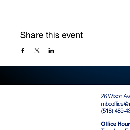
Share this event
26 Wilson Av
mbcoffice@m
(
518) 489-4
Office Hour