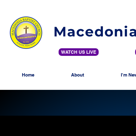
Macedonia
WATCH US LIVE
Home
About
I'm Ne