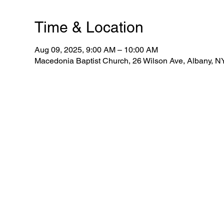
Time & Location
Aug 09, 2025, 9:00 AM – 10:00 AM
Macedonia Baptist Church, 26 Wilson Ave, Albany, 