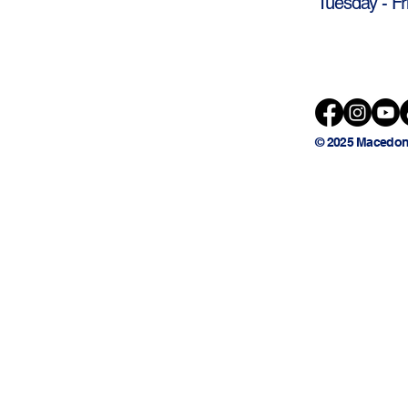
Tuesday - Fr
© 2025 Macedon