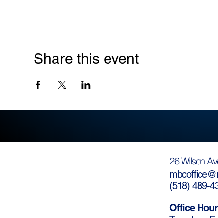
Share this event
26 Wilson Av
mbcoffice@m
(
518) 489-4
Office Hour