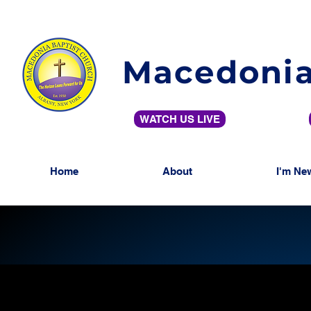
Macedonia
WATCH US LIVE
Home
About
I'm Ne