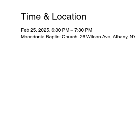
Time & Location
Feb 25, 2025, 6:30 PM – 7:30 PM
Macedonia Baptist Church, 26 Wilson Ave, Albany, 