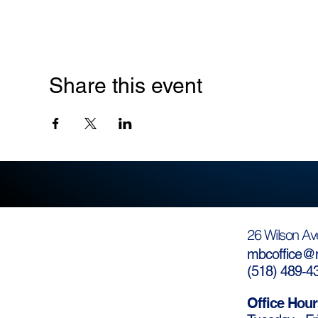
Share this event
26 Wilson Av
mbcoffice@m
(
518) 489-4
Office Hour