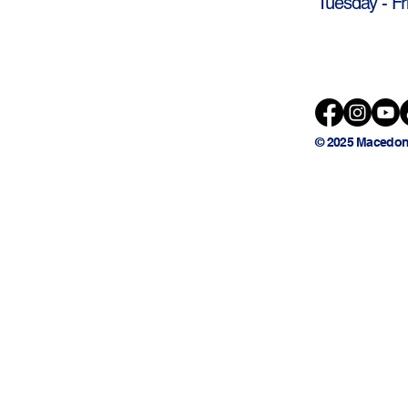
Tuesday - Fr
© 2025 Macedon