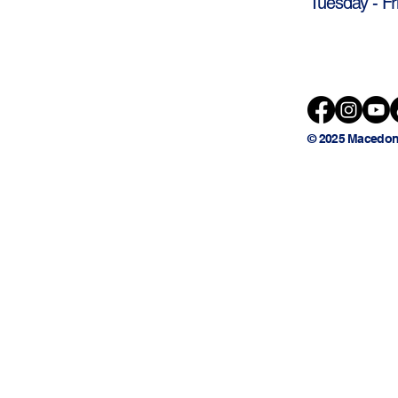
Tuesday - Fr
© 2025 Macedon