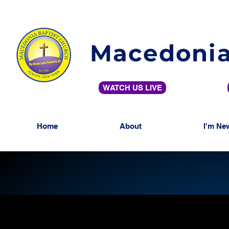
Macedonia
WATCH US LIVE
Home
About
I'm Ne