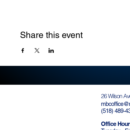
Share this event
26 Wilson Av
mbcoffice@m
(
518) 489-4
Office Hour