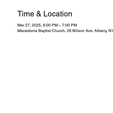
Time & Location
Mar 27, 2025, 6:00 PM – 7:00 PM
Macedonia Baptist Church, 26 Wilson Ave, Albany, 