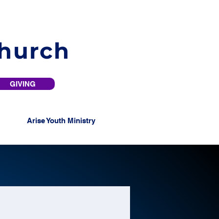
Church
GIVING
Arise Youth Ministry