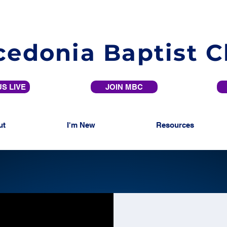
edonia Baptist 
S LIVE
JOIN MBC
ut
I'm New
Resources