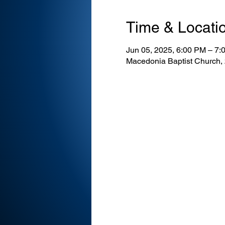
Time & Locati
Jun 05, 2025, 6:00 PM – 7:
Macedonia Baptist Church,