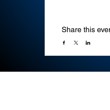
Share this eve