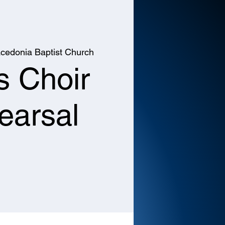
cedonia Baptist Church
s Choir
earsal