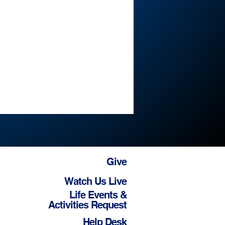
Give
Watch Us Live
Life Events &
Activities Request
Help Desk