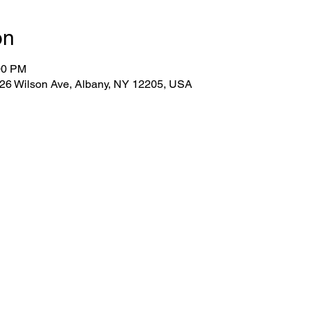
on
00 PM
 26 Wilson Ave, Albany, NY 12205, USA