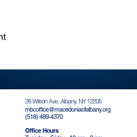
nt
26 Wilson Ave. Albany, NY 12205
mbcoffice@macedoniaofalbany.org
(
518) 489-4370
Office Hours