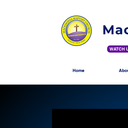
Mac
WATCH U
Home
Abo