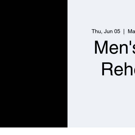
Thu, Jun 05
  |  
Ma
Men'
Reh