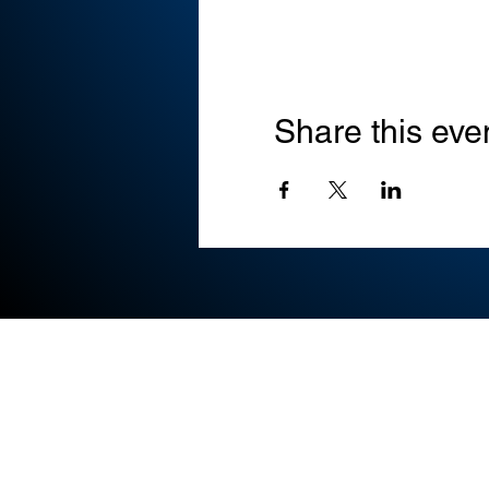
Share this eve