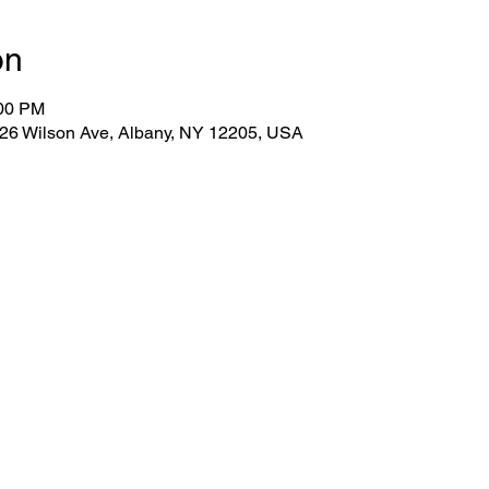
on
:00 PM
 26 Wilson Ave, Albany, NY 12205, USA