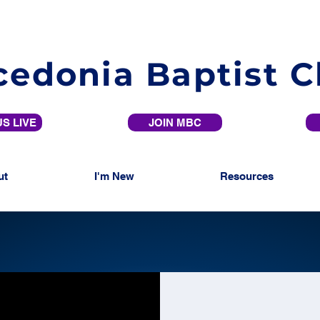
edonia Baptist 
S LIVE
JOIN MBC
ut
I'm New
Resources