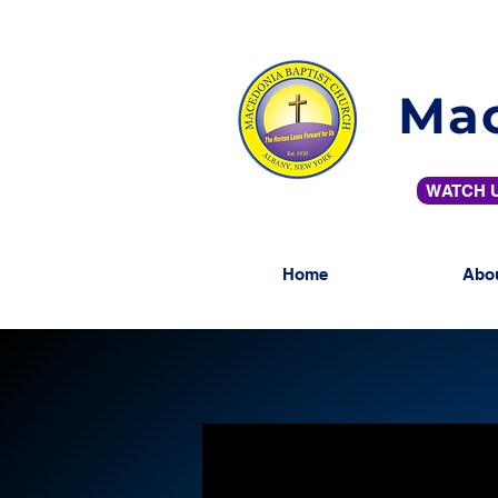
Mac
WATCH U
Home
Abo