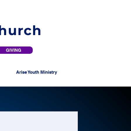
Church
GIVING
Arise Youth Ministry