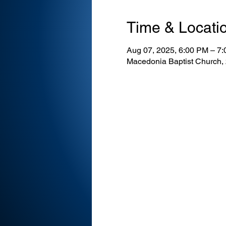
Time & Locati
Aug 07, 2025, 6:00 PM – 7
Macedonia Baptist Church,