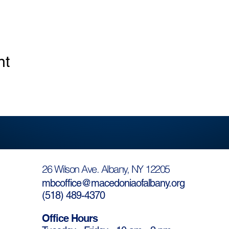
nt
26 Wilson Ave. Albany, NY 12205
mbcoffice@macedoniaofalbany.org
(
518) 489-4370
Office Hours