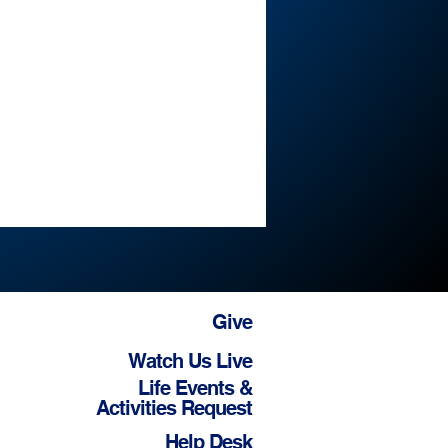
Give
Watch Us Live
Life Events &
Activities Request
Help Desk