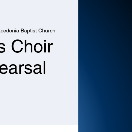
cedonia Baptist Church
s Choir
earsal