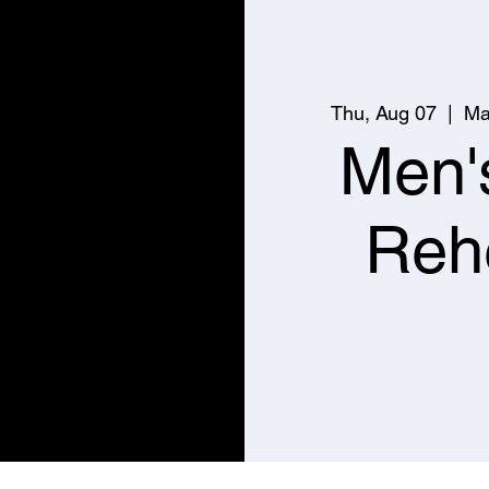
Thu, Aug 07
  |  
Ma
Men'
Reh