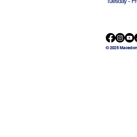
Tuesday - Fr
© 2025 Macedon