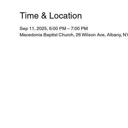
Time & Location
Sep 11, 2025, 6:00 PM – 7:00 PM
Macedonia Baptist Church, 26 Wilson Ave, Albany, 