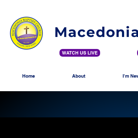
Macedonia
WATCH US LIVE
Home
About
I'm Ne