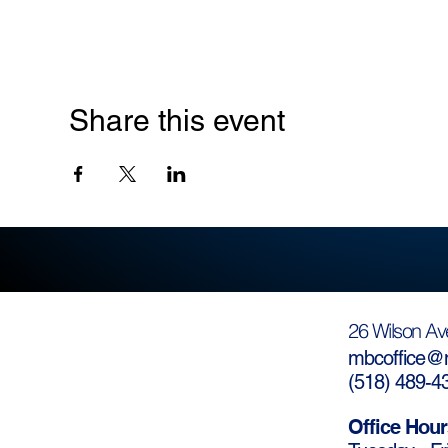
Share this event
26 Wilson Av
mbcoffice@m
(
518) 489-4
Office Hour