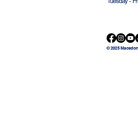
Tuesday - Fr
© 2025 Macedon