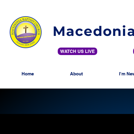
Macedonia
WATCH US LIVE
Home
About
I'm Ne