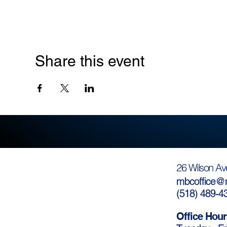
Share this event
26 Wilson Av
mbcoffice@m
(
518) 489-4
Office Hour