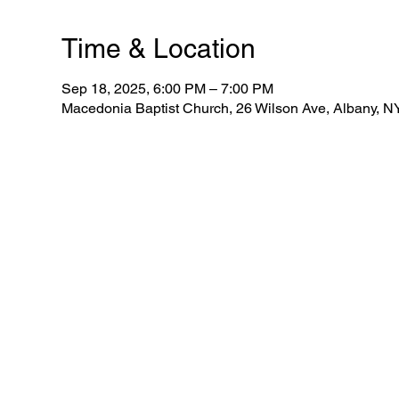
Time & Location
Sep 18, 2025, 6:00 PM – 7:00 PM
Macedonia Baptist Church, 26 Wilson Ave, Albany, 