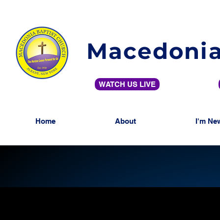
Macedonia
WATCH US LIVE
Home
About
I'm Ne