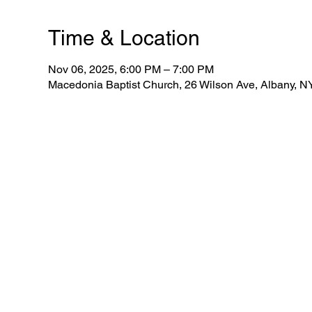
Time & Location
Nov 06, 2025, 6:00 PM – 7:00 PM
Macedonia Baptist Church, 26 Wilson Ave, Albany, 