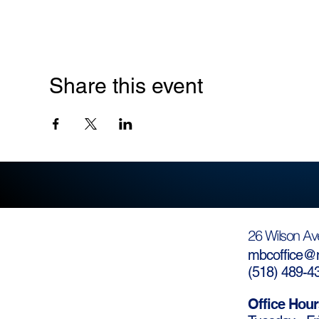
Share this event
26 Wilson Av
mbcoffice@m
(
518) 489-4
Office Hour