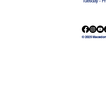
Tuesday - Fr
© 2025 Macedon