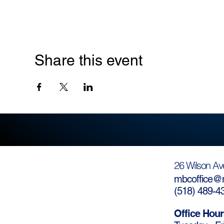
Share this event
26 Wilson Av
mbcoffice@m
(
518) 489-4
Office Hour