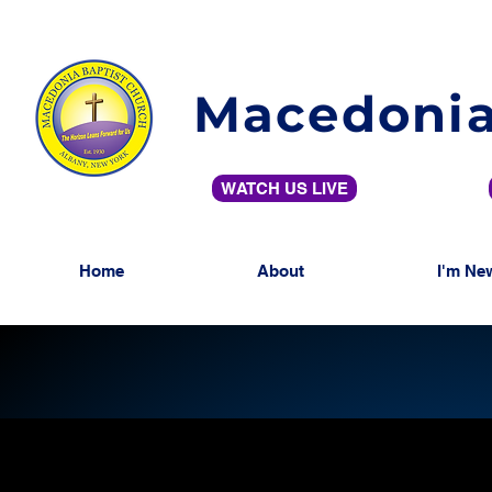
Macedonia
WATCH US LIVE
Home
About
I'm Ne