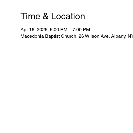
Time & Location
Apr 16, 2026, 6:00 PM – 7:00 PM
Macedonia Baptist Church, 26 Wilson Ave, Albany, 