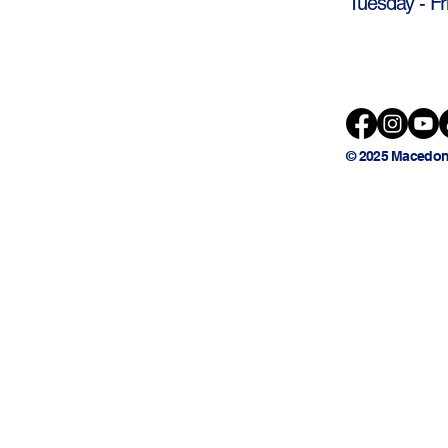
Tuesday - Fr
© 2025 Macedon