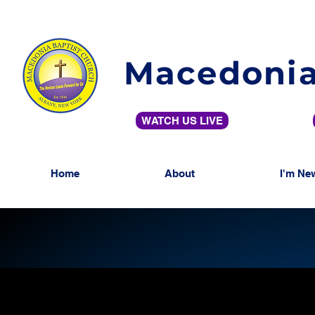
Macedonia
WATCH US LIVE
Home
About
I'm Ne