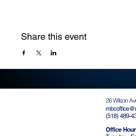
Share this event
26 Wilson Av
mbcoffice@m
(
518) 489-4
Office Hour