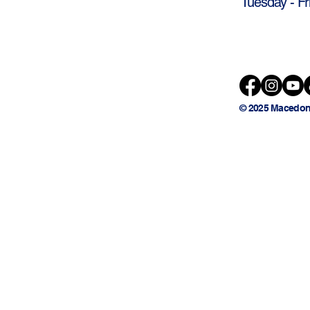
Tuesday - Fr
© 2025 Macedon