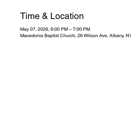
Time & Location
May 07, 2026, 6:00 PM – 7:00 PM
Macedonia Baptist Church, 26 Wilson Ave, Albany, 