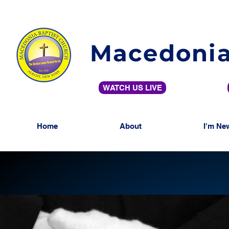
Macedonia
WATCH US LIVE
Home
About
I'm Ne