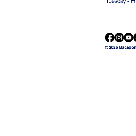
Tuesday - Fr
© 2025 Macedon