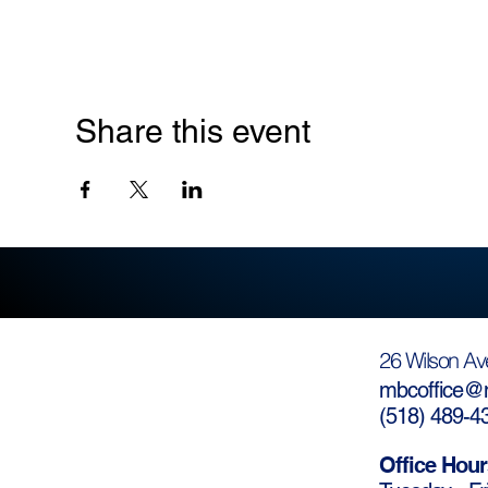
Share this event
26 Wilson Av
mbcoffice@m
(
518) 489-4
Office Hour