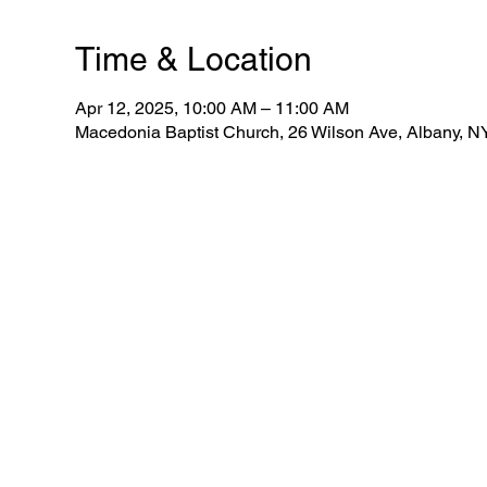
Time & Location
Apr 12, 2025, 10:00 AM – 11:00 AM
Macedonia Baptist Church, 26 Wilson Ave, Albany, 