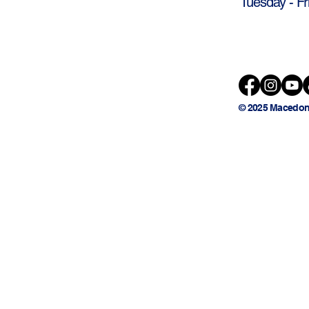
Tuesday - Fr
© 2025 Macedon