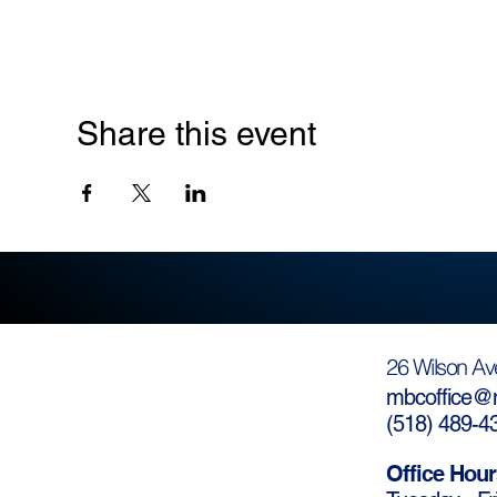
Share this event
26 Wilson Av
mbcoffice@m
(
518) 489-4
Office Hour