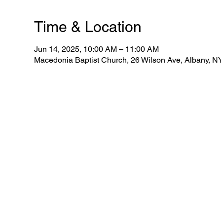
Time & Location
Jun 14, 2025, 10:00 AM – 11:00 AM
Macedonia Baptist Church, 26 Wilson Ave, Albany, 