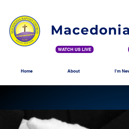
Macedonia
WATCH US LIVE
Home
About
I'm Ne