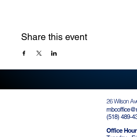
Share this event
26 Wilson Av
mbcoffice@m
(
518) 489-4
Office Hour