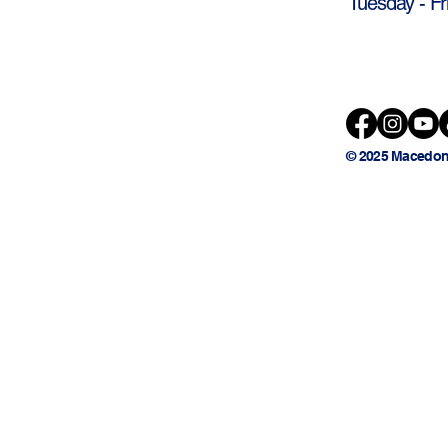
Tuesday - Fr
© 2025 Macedon