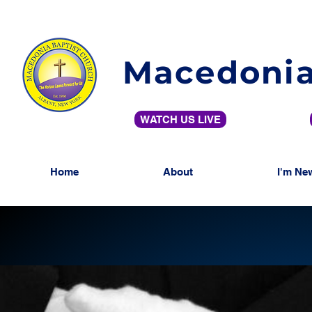
Macedonia
WATCH US LIVE
Home
About
I'm Ne