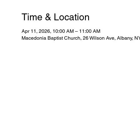
Time & Location
Apr 11, 2026, 10:00 AM – 11:00 AM
Macedonia Baptist Church, 26 Wilson Ave, Albany, 