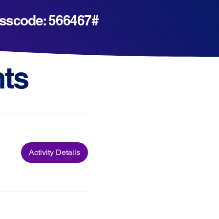
Passcode: 566467#
ts
Activity Details