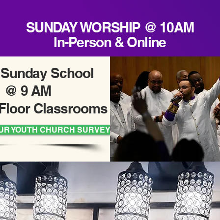
SUNDAY WORSHIP @ 10AM
In-Person & Online
 Sunday School
@ 9 AM
Floor Classrooms
UR YOUTH CHURCH SURVEY