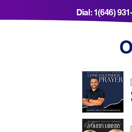
Dial: 1(646) 93
O