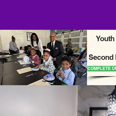
Youth
Second 
COMPLETE O