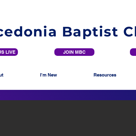
edonia Baptist 
S LIVE
JOIN MBC
ut
I'm New
Resources