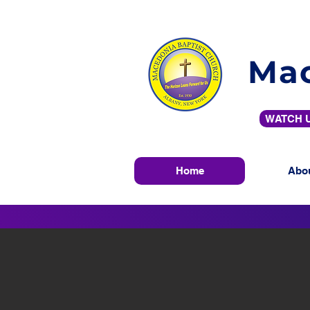
Mac
WATCH U
Home
Abo