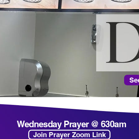
Se
Wednesday Prayer @ 630am
Join Prayer Zoom Link