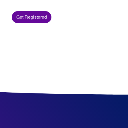
Get Registered