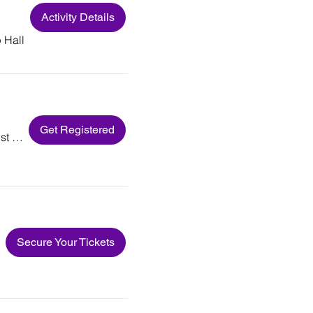
Activity Details
 Hall
Get Registered
Macedonia Baptist Church
Secure Your Tickets
er