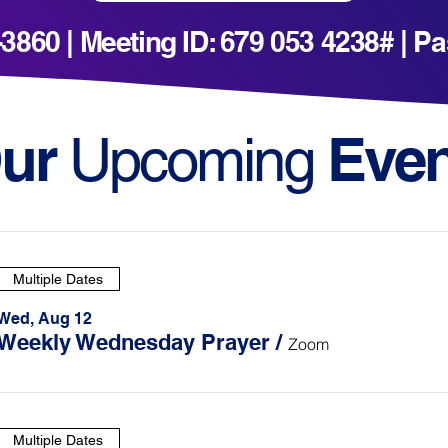
1-3860 | Meeting ID: 679 053 4238# | 
ur
Even
Upcoming
Multiple Dates
Wed, Aug 12
Weekly Wednesday Prayer
/
Zoom
Multiple Dates