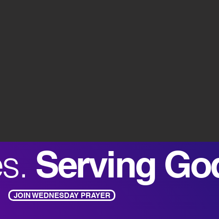
es.
Serving Go
JOIN WEDNESDAY PRAYER