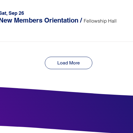
Sat, Sep 26
New Members Orientation
/
Fellowship Hall
Load More