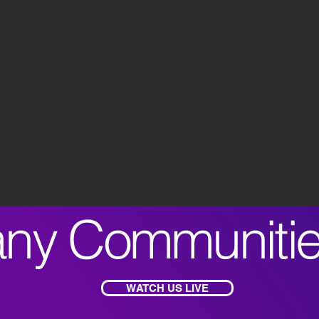
ny Communiti
WATCH US LIVE