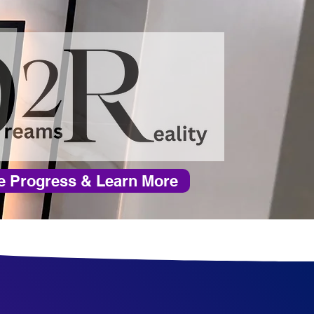
e Progress & Learn More