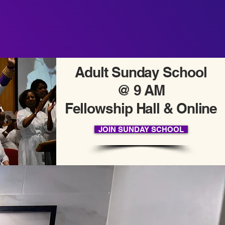
Adult Sunday School
@ 9 AM
Fellowship Hall & Online
JOIN SUNDAY SCHOOL