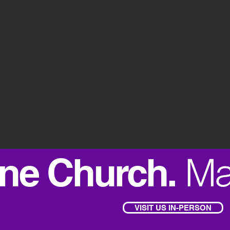
Ma
ne Church.
VISIT US IN-PERSON