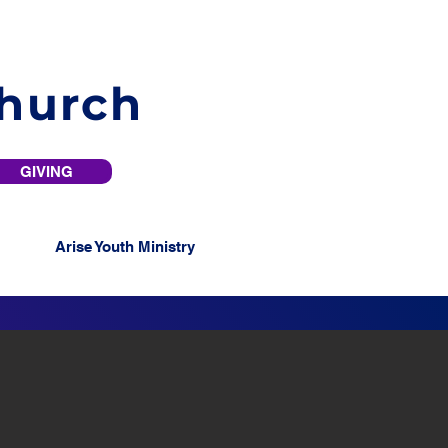
Church
GIVING
Arise Youth Ministry