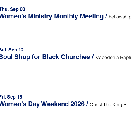
Thu, Sep 03
Women's Ministry Monthly Meeting
/
Fellowship
Sat, Sep 12
Soul Shop for Black Churches
/
Fri, Sep 18
Women's Day Weekend 2026
/
Christ The King Retreat Cent