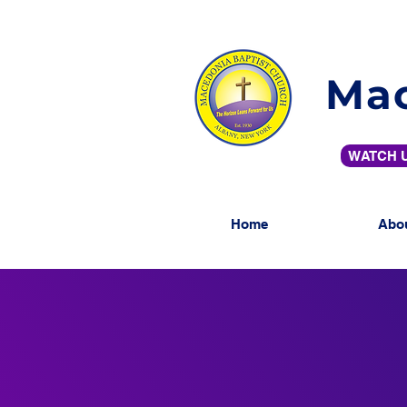
Mac
WATCH U
Home
Abo