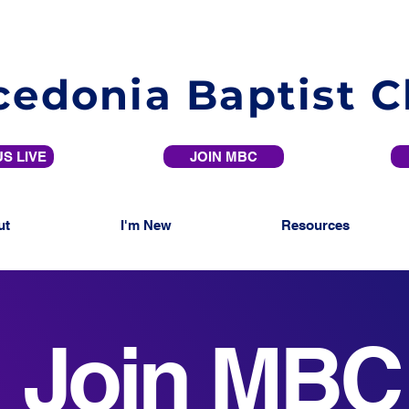
edonia Baptist 
S LIVE
JOIN MBC
ut
I'm New
Resources
Join MBC