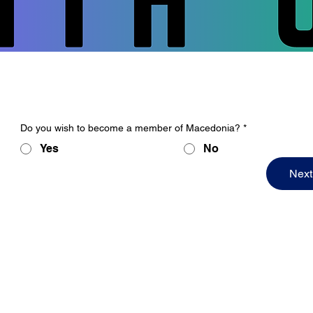
Do you wish to become a member of Macedonia?
*
Yes
No
Next