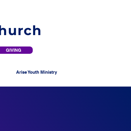
Church
GIVING
Arise Youth Ministry