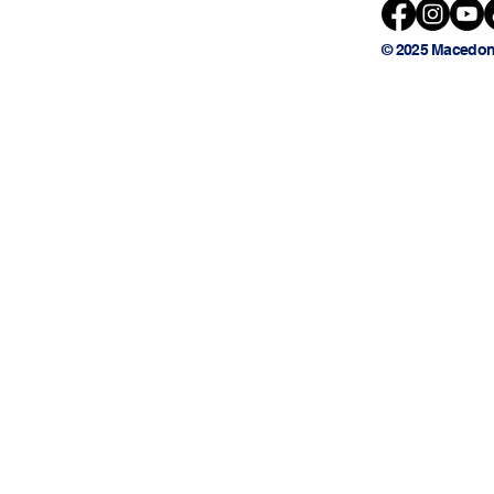
© 2025 Macedon