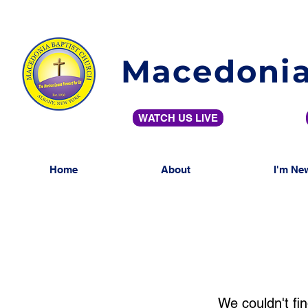
Macedonia
WATCH US LIVE
Home
About
I'm Ne
We couldn't fin