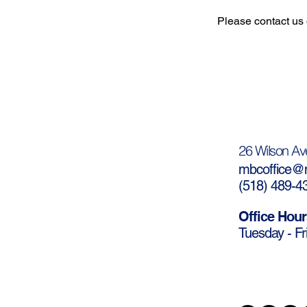
Please contact us 
26 Wilson Av
mbcoffice@m
(
518) 489-4
Office Hour
Tuesday - Fr