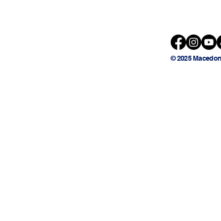
© 2025 Macedon