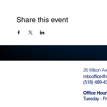
Share this event
26 Wilson Av
mbcoffice@m
(
518) 489-4
Office Hour
Tuesday - Fr