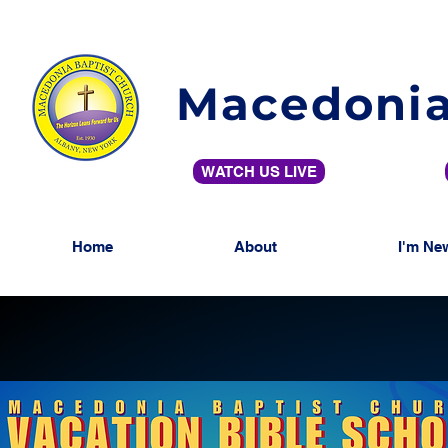
Macedonia
WATCH US LIVE
Home
About
I'm Ne