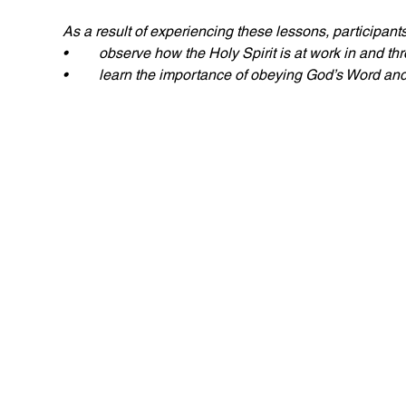
As a result of experiencing these lessons, participants wi
• 	observe how the Holy Spirit is at work in and th
• 	learn the importance of obeying God’s Word and