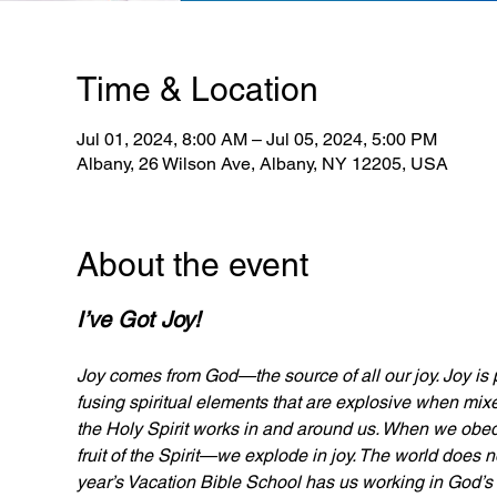
Time & Location
Jul 01, 2024, 8:00 AM – Jul 05, 2024, 5:00 PM
Albany, 26 Wilson Ave, Albany, NY 12205, USA
About the event
I’ve Got Joy!
Joy comes from God—the source of all our joy. Joy is 
fusing spiritual elements that are explosive when mix
the Holy Spirit works in and around us. When we obed
fruit of the Spirit—we explode in joy. The world does n
year’s Vacation Bible School has us working in God’s 