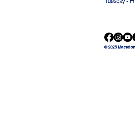
Tuesday - Fr
© 2025 Macedon