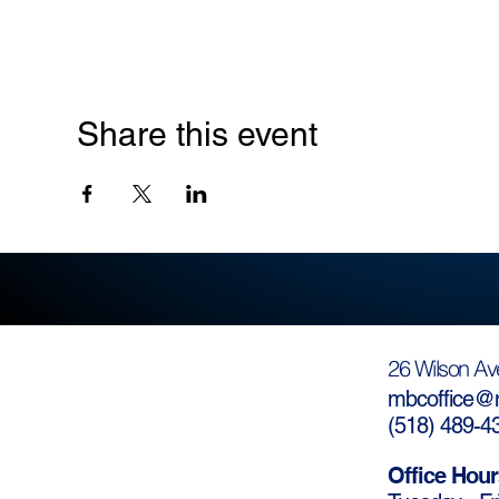
Share this event
26 Wilson Av
mbcoffice@m
(
518) 489-4
Office Hour