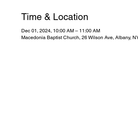
Time & Location
Dec 01, 2024, 10:00 AM – 11:00 AM
Macedonia Baptist Church, 26 Wilson Ave, Albany, 