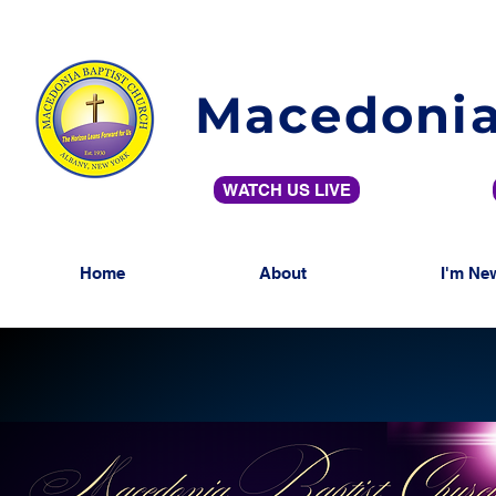
Macedonia
WATCH US LIVE
Home
About
I'm Ne