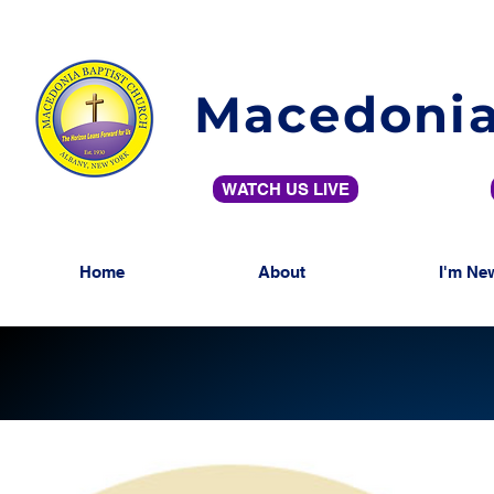
Macedonia
WATCH US LIVE
Home
About
I'm Ne