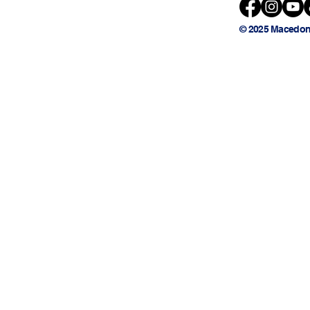
© 2025 Macedon