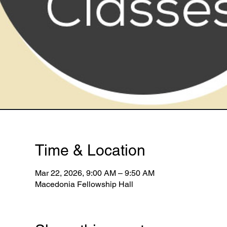
Time & Location
Mar 22, 2026, 9:00 AM – 9:50 AM
Macedonia Fellowship Hall