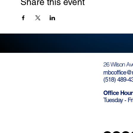
Share this event
26 Wilson Av
mbcoffice@m
(
518) 489-4
Office Hour
Tuesday - Fr