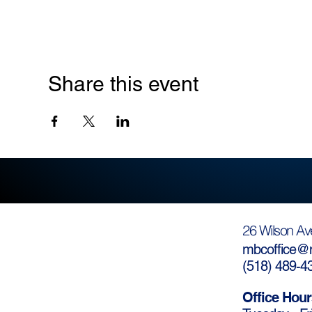
Share this event
26 Wilson Av
mbcoffice@m
(
518) 489-4
Office Hour