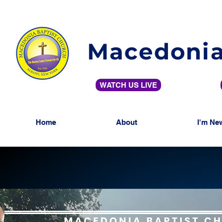
Macedonia
WATCH US LIVE
Home
About
I'm Ne