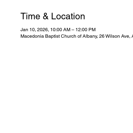
Time & Location
Jan 10, 2026, 10:00 AM – 12:00 PM
Macedonia Baptist Church of Albany, 26 Wilson Ave,