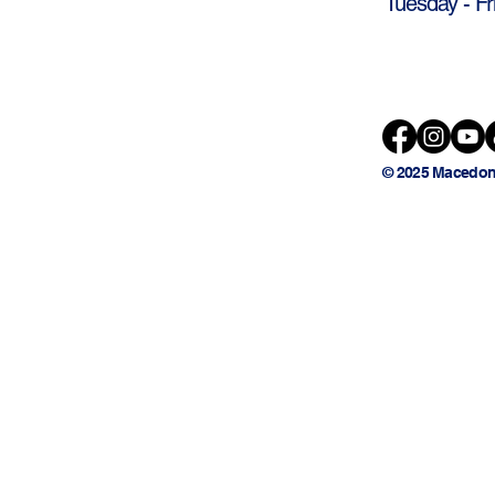
Tuesday - Fr
© 2025 Macedon