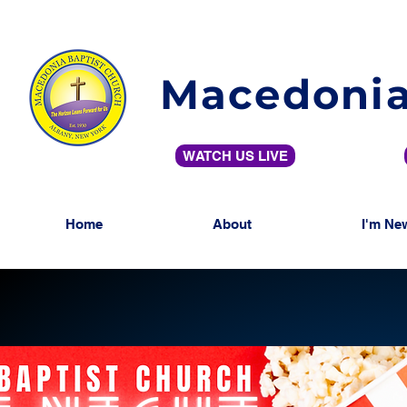
Macedonia
WATCH US LIVE
Home
About
I'm Ne