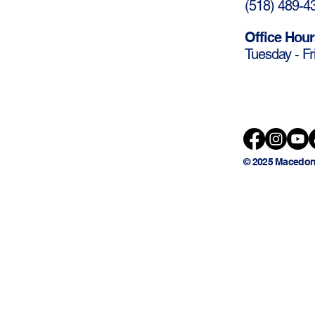
(
518) 489-4
Office Hour
Tuesday - Fr
© 2025 Macedon