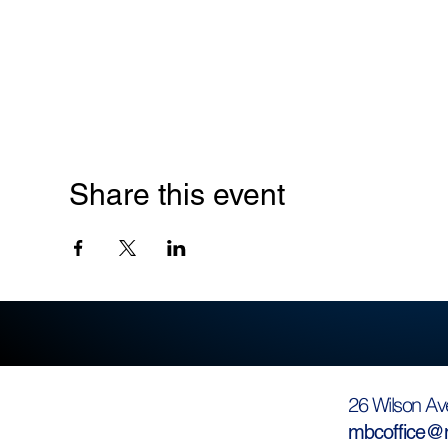
Share this event
26 Wilson Av
mbcoffice@m