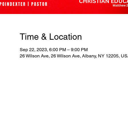
Time & Location
Sep 22, 2023, 6:00 PM – 9:00 PM
26 Wilson Ave, 26 Wilson Ave, Albany, NY 12205, U