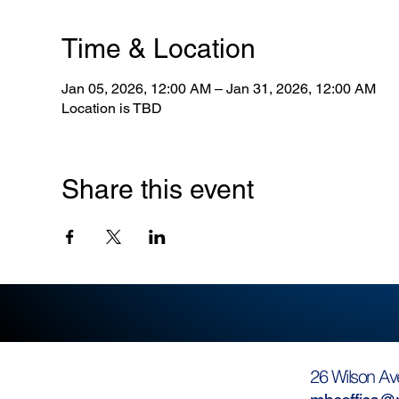
Time & Location
Jan 05, 2026, 12:00 AM – Jan 31, 2026, 12:00 AM
Location is TBD
Share this event
26 Wilson Av