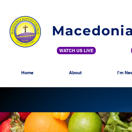
Macedonia
WATCH US LIVE
Home
About
I'm Ne