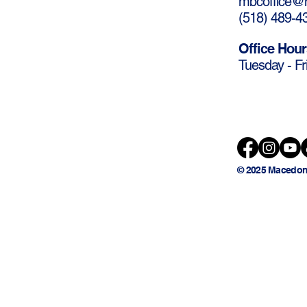
mbcoffice@m
(
518) 489-4
Office Hour
Tuesday - Fr
© 2025 Macedon