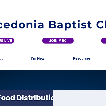
edonia Baptist 
S LIVE
JOIN MBC
ut
I'm New
Resources