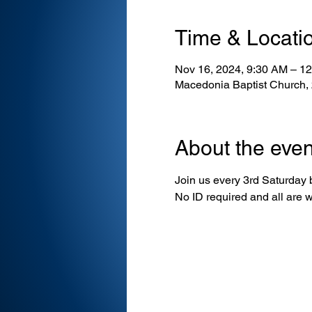
Time & Locati
Nov 16, 2024, 9:30 AM – 1
Macedonia Baptist Church,
About the even
Join us every 3rd Saturday
No ID required and all are