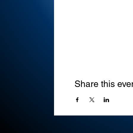
Share this eve