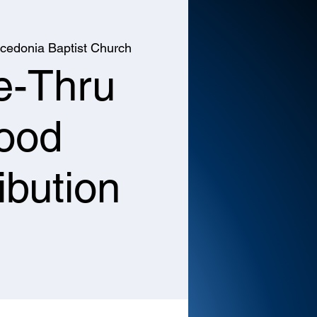
cedonia Baptist Church
e-Thru
ood
ibution