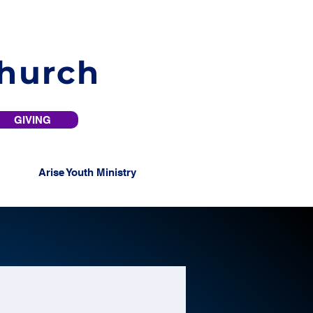
Church
GIVING
Arise Youth Ministry