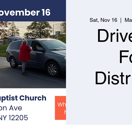
Sat, Nov 16
  |  
Ma
Driv
F
Distr