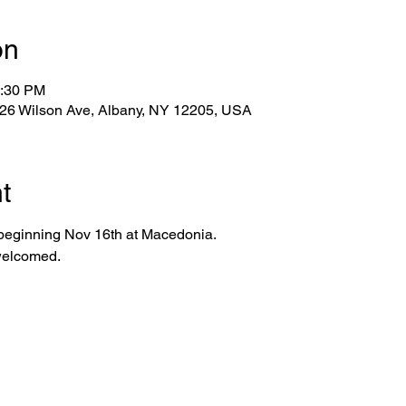
on
2:30 PM
 26 Wilson Ave, Albany, NY 12205, USA
t
 beginning Nov 16th at Macedonia.
 welcomed.