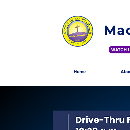
Mac
WATCH U
Home
Abo