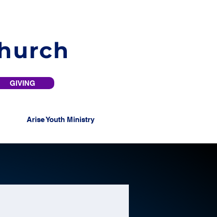
Church
GIVING
Arise Youth Ministry