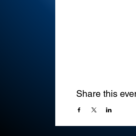
Share this eve