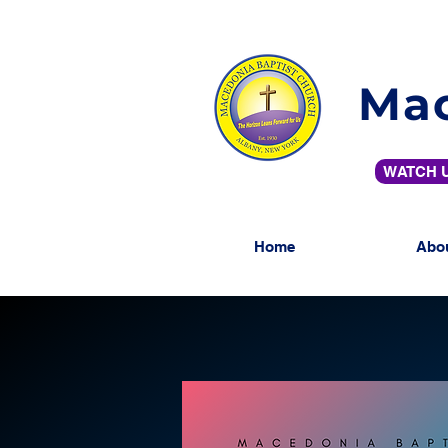
Mac
WATCH U
Home
Abo