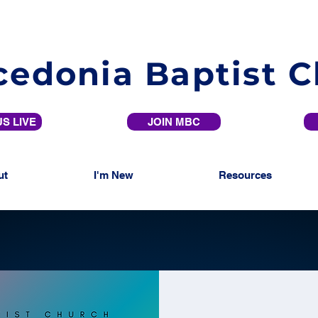
edonia Baptist 
S LIVE
JOIN MBC
ut
I'm New
Resources