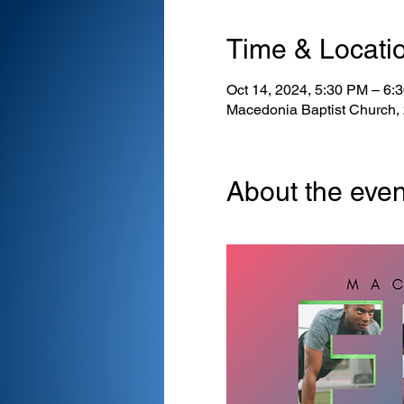
Time & Locati
Oct 14, 2024, 5:30 PM – 6
Macedonia Baptist Church,
About the even