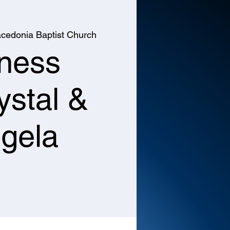
cedonia Baptist Church
tness
ystal &
gela