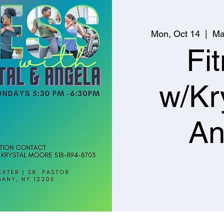
Mon, Oct 14
  |  
Ma
Fi
w/Kr
An