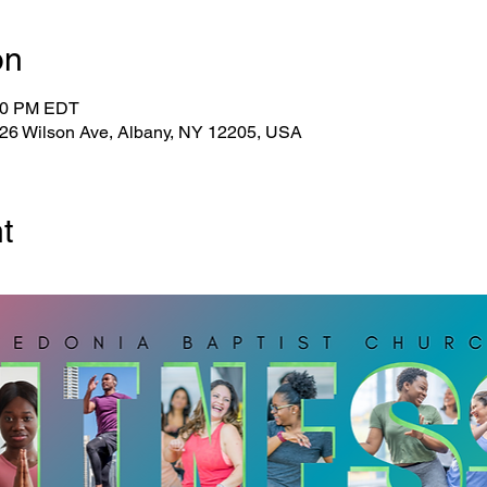
on
:30 PM EDT
 26 Wilson Ave, Albany, NY 12205, USA
t