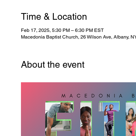
Time & Location
Feb 17, 2025, 5:30 PM – 6:30 PM EST
Macedonia Baptist Church, 26 Wilson Ave, Albany, 
About the event