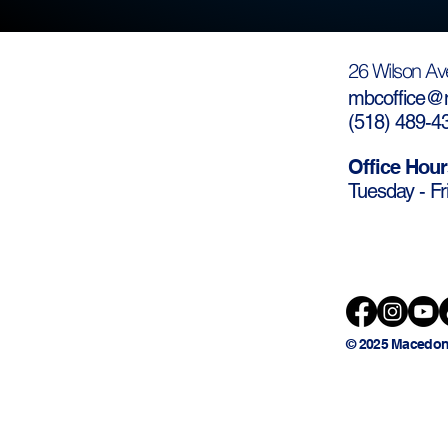
26 Wilson Av
mbcoffice@m
(
518) 489-4
Office Hour
Tuesday - Fr
© 2025 Macedon