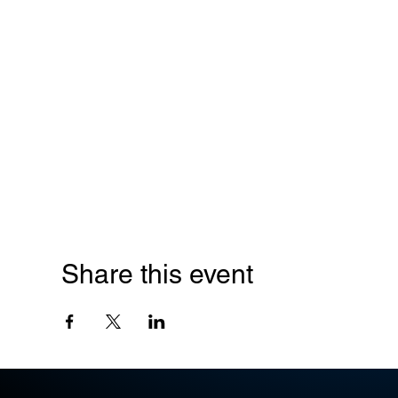
Share this event