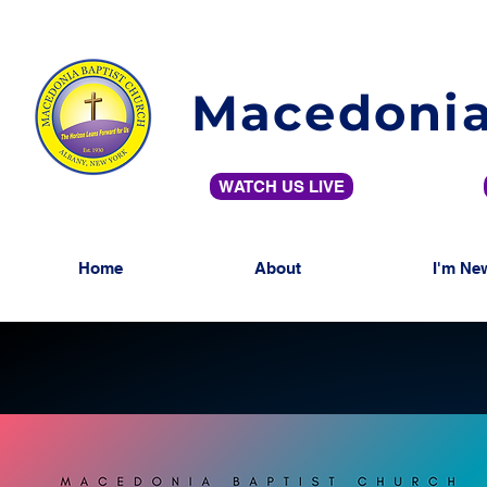
Macedonia
WATCH US LIVE
Home
About
I'm Ne