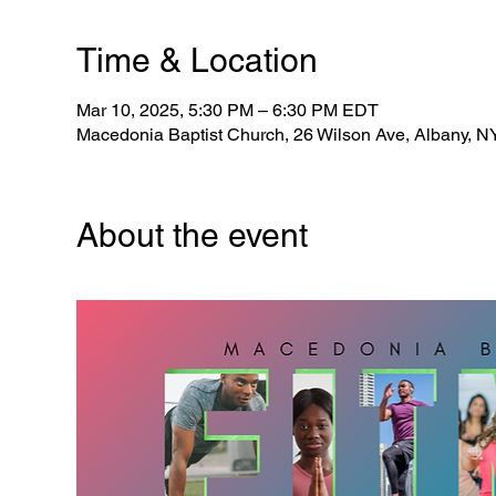
Time & Location
Mar 10, 2025, 5:30 PM – 6:30 PM EDT
Macedonia Baptist Church, 26 Wilson Ave, Albany, 
About the event