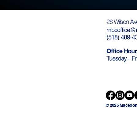
26 Wilson Av
mbcoffice@m
(
518) 489-4
Office Hour
Tuesday - Fr
© 2025 Macedon