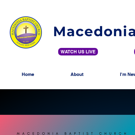
Macedonia
WATCH US LIVE
Home
About
I'm Ne