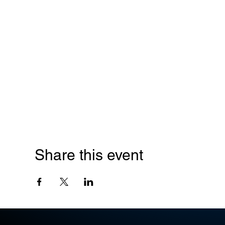
Share this event