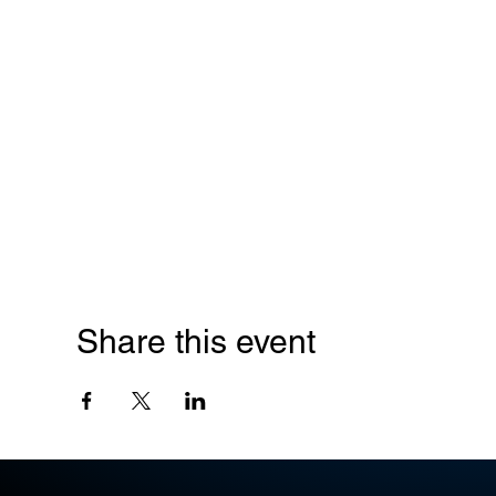
Share this event