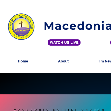
Macedonia
WATCH US LIVE
Home
About
I'm Ne