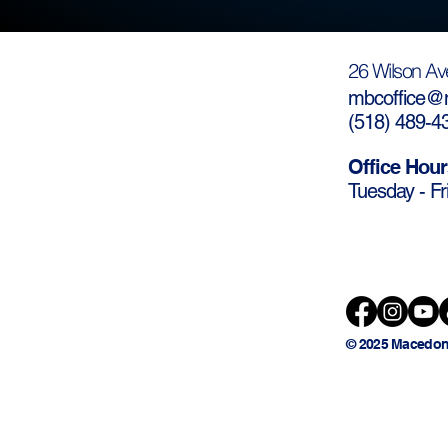
26 Wilson Av
mbcoffice@m
(
518) 489-4
Office Hour
Tuesday - Fr
© 2025 Macedon