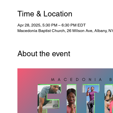
Time & Location
Apr 28, 2025, 5:30 PM – 6:30 PM EDT
Macedonia Baptist Church, 26 Wilson Ave, Albany, 
About the event