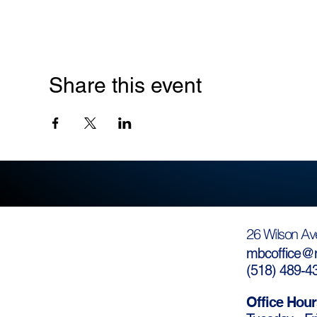
Share this event
26 Wilson Av
mbcoffice@m
(
518) 489-4
Office Hour