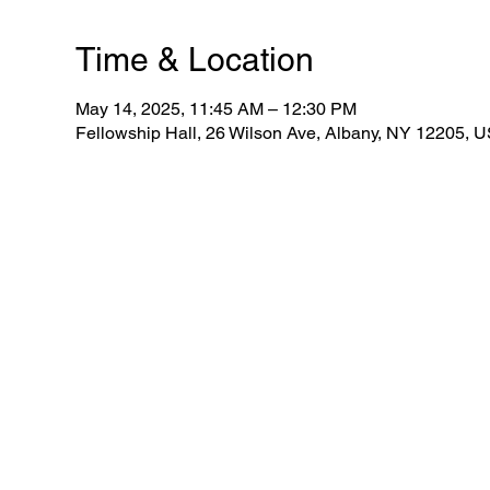
Time & Location
May 14, 2025, 11:45 AM – 12:30 PM
Fellowship Hall, 26 Wilson Ave, Albany, NY 12205, 