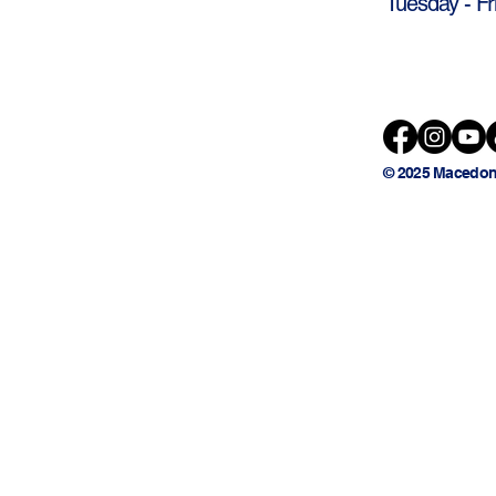
Tuesday - Fr
© 2025 Macedon