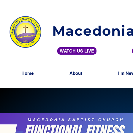
Macedonia
WATCH US LIVE
Home
About
I'm Ne